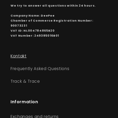
We try to answer all questions within 24 hours.
Company Name: DeePee
Chamber of Commerce Registration Number:
90073231
VAT ID: NL004784865B20
VAT Number: 249385016B01
Kontakt
Frequently Asked Questions
Track & Trace
Information
Exchanges and returns