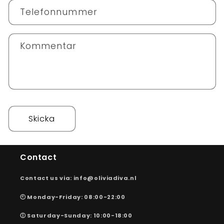
k
Telefonnummer
t
f
o
Kommentar
r
m
u
l
ä
r
Skicka
Contact
Contact us via: info@oliviadiva.nl
🕙 Monday-Friday: 08:00-22:00
🕕 Saturday-Sunday: 10:00-18:00