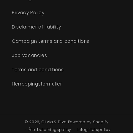
Privacy Policy
Disclaimer of liability
Campaign terms and conditions
Job vacancies
Terms and conditions
Herroepingsformulier
© 2026,
Olivia & Diva
Powered by Shopify
Återbetalningspolicy
Integritetspolicy