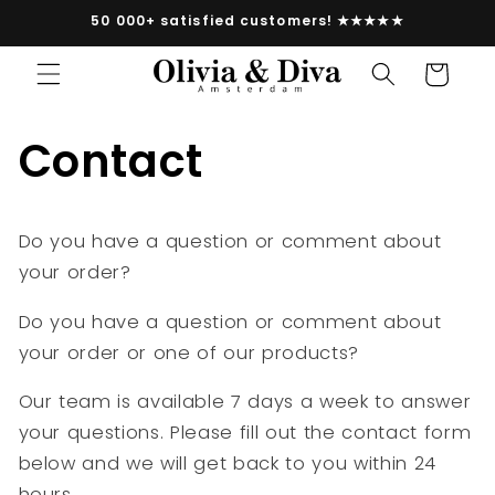
vidare
50 000+ satisfied customers! ★★★★★
till
innehåll
Varukorg
Contact
Do you have a question or comment about
your order?
Do you have a question or comment about
your order or one of our products?
Our team is available 7 days a week to answer
your questions. Please fill out the contact form
below and we will get back to you within 24
hours.