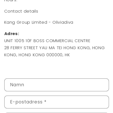
Contact details
Kang Group Limited - Oliviadiva
Adres:
UNIT 1005 10F BOSS COMMERCIAL CENTRE
28 FERRY STREET YAU MA TEI HONG KONG, HONG
KONG, HONG KONG 000000, HK
K
Namn
o
n
t
E-postadress
*
a